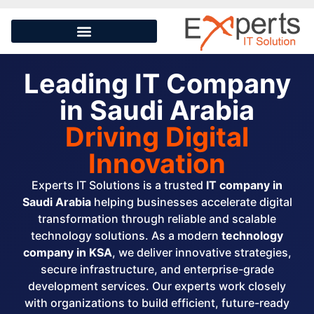
Leading IT Company
in Saudi Arabia
Driving Digital
Innovation
Experts IT Solutions is a trusted
IT company in
Saudi Arabia
helping businesses accelerate digital
transformation through reliable and scalable
technology solutions. As a modern
technology
company in KSA
, we deliver innovative strategies,
secure infrastructure, and enterprise-grade
development services. Our experts work closely
with organizations to build efficient, future-ready