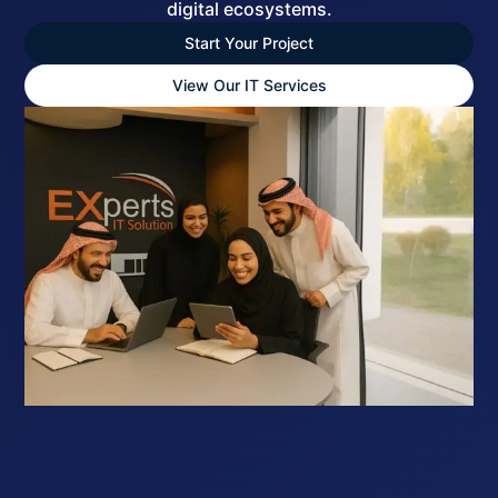
digital ecosystems.
Start Your Project
View Our IT Services