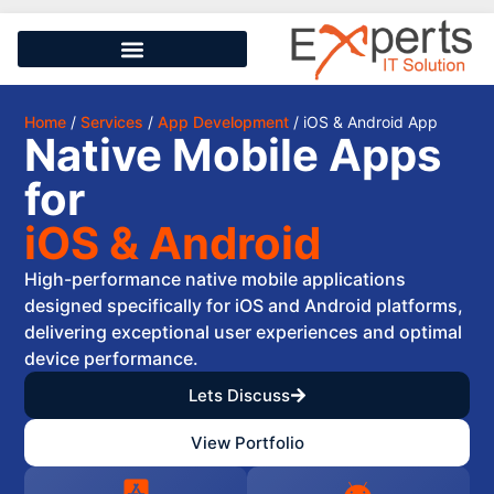
Home
/
Services
/
App Development
/ iOS & Android App
Native Mobile Apps
for
iOS & Android
High-performance native mobile applications
designed specifically for iOS and Android platforms,
delivering exceptional user experiences and optimal
device performance.
Lets Discuss
View Portfolio