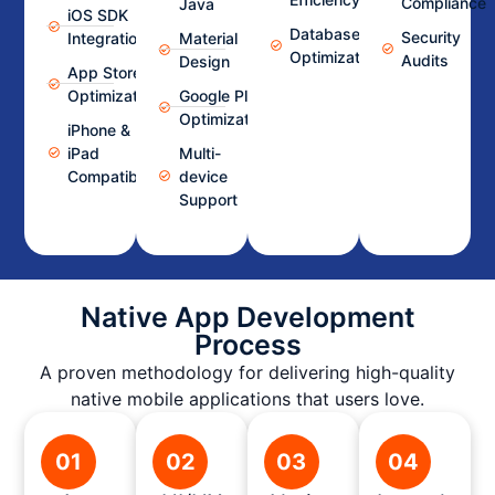
Compliance
Java
iOS SDK
Database
Security
Integration
Material
Optimization
Audits
Design
App Store
Optimization
Google Play
Optimization
iPhone &
iPad
Multi-
Compatibility
device
Support
Native App Development
Process
A proven methodology for delivering high-quality
native mobile applications that users love.
01
02
03
04