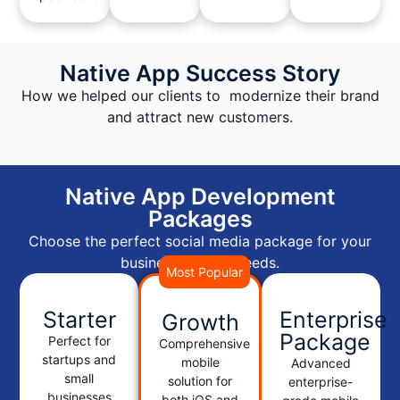
Native App Success Story
How we helped our clients to modernize their brand
and attract new customers.
Native App Development
Packages
Choose the perfect social media package for your
business growth needs.
Most Popular
Starter
Enterprise
Growth
Package
Perfect for
Comprehensive
startups and
mobile
Advanced
small
solution for
enterprise-
businesses
both iOS and