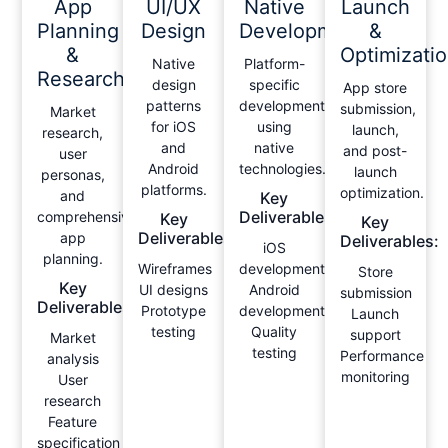
App
UI/UX
Native
Launch
Planning
Design
Development
&
&
Optimizati
Native
Platform-
Research
design
specific
App store
patterns
development
submission,
Market
for iOS
using
launch,
research,
and
native
and post-
user
Android
technologies.
launch
personas,
platforms.
optimization.
and
Key
Deliverables:
comprehensive
Key
Key
Deliverables:
app
Deliverables:
iOS
planning.
Wireframes
development
Store
Key
UI designs
Android
submission
Deliverables:
Prototype
development
Launch
testing
Quality
support
Market
testing
Performance
analysis
monitoring
User
research
Feature
specification