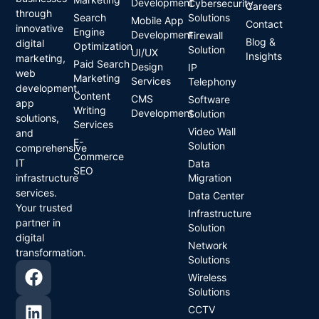
Development
Cybersecurity
Careers
through
Search
Solutions
Mobile App
Contact
innovative
Engine
Development
Firewall
Blog &
digital
Optimization
Solution
UI/UX
Insights
marketing,
Paid Search
Design
IP
web
Marketing
Services
Telephony
development,
Content
CMS
Software
app
Writing
Development
Solution
solutions,
Services
Video Wall
and
E-
Solution
comprehensive
Commerce
IT
Data
SEO
infrastructure
Migration
services.
Data Center
Your trusted
Infrastructure
partner in
Solution
digital
Network
transformation.
Solutions
Wireless
Solutions
CCTV