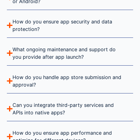
or Android?
How do you ensure app security and data
protection?
What ongoing maintenance and support do
you provide after app launch?
How do you handle app store submission and
approval?
Can you integrate third-party services and
APIs into native apps?
How do you ensure app performance and