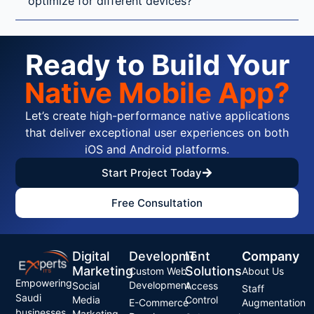
optimize for different devices?
Ready to Build Your
Native Mobile App?
Let’s create high-performance native applications
that deliver exceptional user experiences on both
iOS and Android platforms.
Start Project Today
Free Consultation
Digital
Development
IT
Company
Marketing
Solutions
Custom Web
About Us
Empowering
Development
Social
Access
Staff
Saudi
Media
Control
E-Commerce
Augmentation
businesses
Marketing