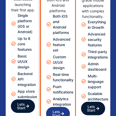
grade mobile
launching
Android
applications
their first app.
platforms.
with complex
Single
Both iOS
functionality.
platform
and
Everything
(iOS or
Android
in Growth
Android)
platforms
Advanced
Up to 8
Advanced
security
core
feature
features
features
set
Third-party
Basic
Custom
integrations
UI/UX
UI/UX
Admin
design
design
dashboard
Backend
Real-time
Multi-
API
functionality
language
integration
Push
support
App store
notifications
Scalable
submission
Analytics
architecture
Lets
integration
Lets
Start
Start
Lets
Start