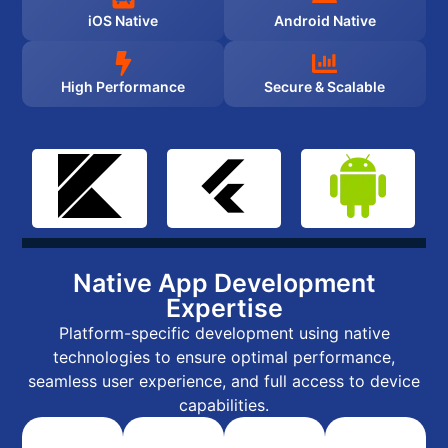
iOS Native
Android Native
High Performance
Secure & Scalable
Native App Development
Expertise
Platform-specific development using native
technologies to ensure optimal performance,
seamless user experience, and full access to device
capabilities.