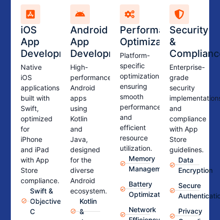
iOS
Android
Performance
Security
App
App
Optimization
&
Development
Development
Complianc
Platform-
specific
Native
High-
Enterprise-
optimizations
iOS
performance
grade
ensuring
applications
Android
security
smooth
built with
apps
implementation
performance
Swift,
using
and
and
optimized
Kotlin
compliance
efficient
for
and
with App
resource
iPhone
Java,
Store
utilization.
and iPad
designed
guidelines.
Memory
with App
for the
Data
Management
Store
diverse
Encryption
compliance.
Android
Battery
Secure
Swift &
ecosystem.
Optimization
Authenticati
Objective-
Kotlin
Network
Privacy
C
&
Efficiency