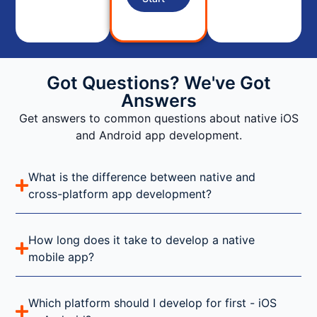
Got Questions? We've Got
Answers
Get answers to common questions about native iOS
and Android app development.
What is the difference between native and
cross-platform app development?
How long does it take to develop a native
mobile app?
Which platform should I develop for first - iOS