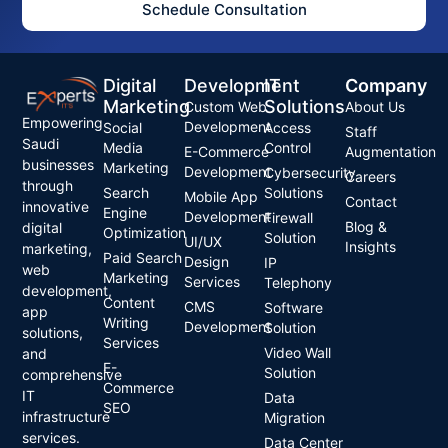
Schedule Consultation
Digital
Development
IT
Company
Marketing
Solutions
Custom Web
About Us
Empowering
Development
Social
Access
Staff
Saudi
Media
Control
E-Commerce
Augmentation
businesses
Marketing
Development
Cybersecurity
Careers
through
Search
Solutions
Mobile App
Contact
innovative
Engine
Development
Firewall
Blog &
digital
Optimization
Solution
UI/UX
Insights
marketing,
Paid Search
Design
IP
web
Marketing
Services
Telephony
development,
Content
CMS
Software
app
Writing
Development
Solution
solutions,
Services
Video Wall
and
E-
Solution
comprehensive
Commerce
IT
Data
SEO
infrastructure
Migration
services.
Data Center