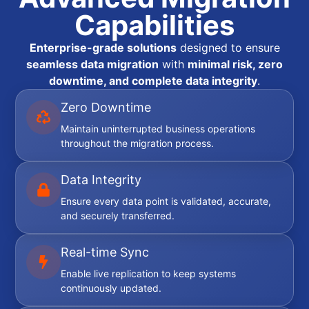
Capabilities
Enterprise-grade solutions
designed to ensure
seamless data migration
with
minimal risk, zero
downtime, and complete data integrity
.
Zero Downtime
Maintain uninterrupted business operations
throughout the migration process.
Data Integrity
Ensure every data point is validated, accurate,
and securely transferred.
Real-time Sync
Enable live replication to keep systems
continuously updated.