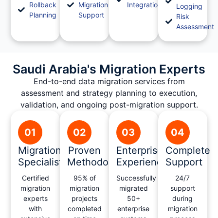
Rollback
Migration
Integration
Logging
Planning
Support
Risk
Assessment
Saudi Arabia's Migration Experts
End-to-end data migration services from
assessment and strategy planning to execution,
validation, and ongoing post-migration support.
01
02
03
04
Migration
Proven
Enterprise
Complete
Specialists
Methodology
Experience
Support
Certified
95% of
Successfully
24/7
migration
migration
migrated
support
experts
projects
50+
during
with
completed
enterprise
migration