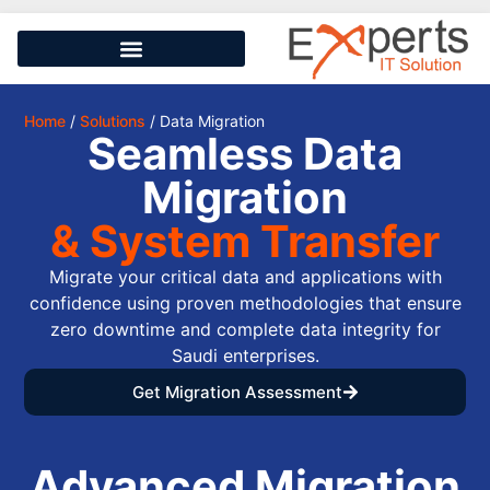
Home
/
Solutions
/ Data Migration
Seamless Data
Migration
& System Transfer
Migrate your critical data and applications with
confidence using proven methodologies that ensure
zero downtime and complete data integrity for
Saudi enterprises.
Get Migration Assessment
Advanced Migration