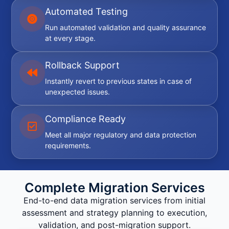
Automated Testing
Run automated validation and quality assurance
at every stage.
Rollback Support
Instantly revert to previous states in case of
unexpected issues.
Compliance Ready
Meet all major regulatory and data protection
requirements.
Complete Migration Services
End-to-end data migration services from initial
assessment and strategy planning to execution,
validation, and post-migration support.