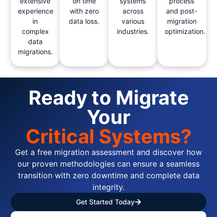
extensive
on time
systems
process
experience
with zero
across
and post-
in
data loss.
various
migration
complex
industries.
optimization.
data
migrations.
Ready to Migrate
Your
Critical Systems?
Get a free migration assessment and discover how
our proven methodologies can ensure a seamless
transition with zero downtime and complete data
integrity.
Get Started Today