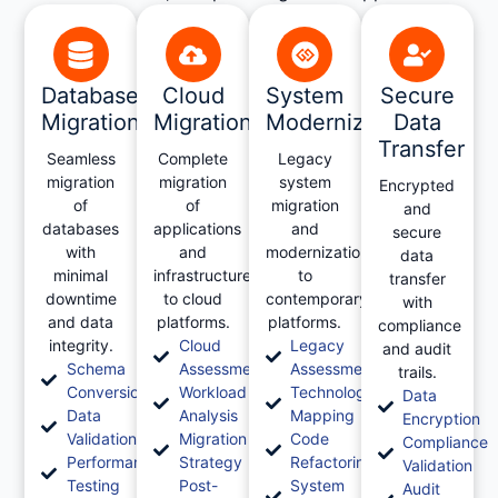
Database
Cloud
System
Secure
Migration
Migration
Modernization
Data
Transfer
Seamless
Complete
Legacy
migration
migration
system
Encrypted
of
of
migration
and
databases
applications
and
secure
with
and
modernization
data
minimal
infrastructure
to
transfer
downtime
to cloud
contemporary
with
and data
platforms.
platforms.
compliance
integrity.
Cloud
Legacy
and audit
Schema
Assessment
Assessment
trails.
Conversion
Workload
Technology
Data
Data
Analysis
Mapping
Encryption
Validation
Migration
Code
Compliance
Performance
Strategy
Refactoring
Validation
Testing
Post-
System
Audit