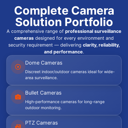
Complete Camera
Solution Portfolio
A comprehensive range of
professional surveillance
cameras
designed for every environment and
security requirement — delivering
clarity, reliability,
and performance
.
Dome Cameras
Discreet indoor/outdoor cameras ideal for wide-
area surveillance.
Bullet Cameras
High-performance cameras for long-range
outdoor monitoring.
PTZ Cameras