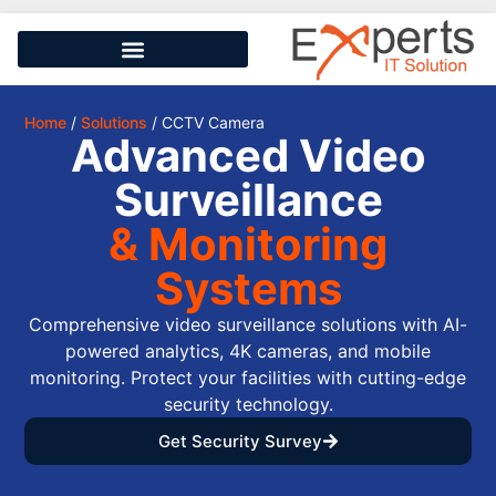
Home
/
Solutions
/ CCTV Camera
Advanced Video
Surveillance
& Monitoring
Systems
Comprehensive video surveillance solutions with AI-
powered analytics, 4K cameras, and mobile
monitoring. Protect your facilities with cutting-edge
security technology.
Get Security Survey