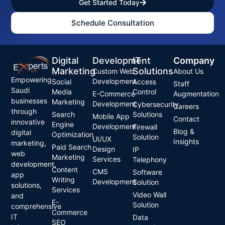
Get Started Today
Schedule Consultation
Digital
Development
IT
Company
Marketing
Solutions
Custom Web
About Us
Empowering
Development
Social
Access
Staff
Saudi
Media
Control
E-Commerce
Augmentation
businesses
Marketing
Development
Cybersecurity
Careers
through
Search
Solutions
Mobile App
Contact
innovative
Engine
Development
Firewall
Blog &
digital
Optimization
Solution
UI/UX
Insights
marketing,
Paid Search
Design
IP
web
Marketing
Services
Telephony
development,
Content
CMS
Software
app
Writing
Development
Solution
solutions,
Services
Video Wall
and
E-
Solution
comprehensive
Commerce
IT
Data
SEO