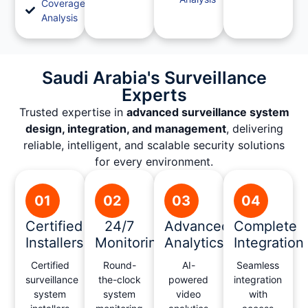
Coverage
Analysis
Saudi Arabia's Surveillance
Experts
Trusted expertise in
advanced surveillance system
design, integration, and management
, delivering
reliable, intelligent, and scalable security solutions
for every environment.
01
02
03
04
Certified
24/7
Advanced
Complete
Installers
Monitoring
Analytics
Integration
Certified
Round-
AI-
Seamless
surveillance
the-clock
powered
integration
system
system
video
with