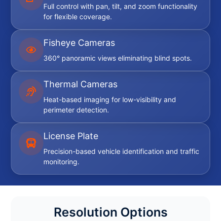
Full control with pan, tilt, and zoom functionality
for flexible coverage.
Fisheye Cameras
360° panoramic views eliminating blind spots.
Thermal Cameras
Heat-based imaging for low-visibility and
perimeter detection.
License Plate
Precision-based vehicle identification and traffic
monitoring.
Resolution Options