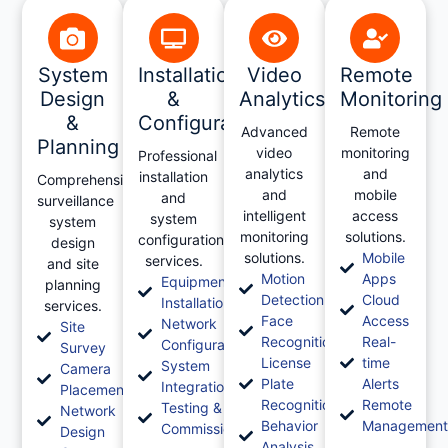
System
Installation
Video
Remote
Design
&
Analytics
Monitoring
&
Configuration
Advanced
Remote
Planning
video
monitoring
Professional
analytics
and
installation
Comprehensive
and
mobile
and
surveillance
intelligent
access
system
system
monitoring
solutions.
configuration
design
solutions.
Mobile
services.
and site
Motion
Apps
Equipment
planning
Detection
Cloud
Installation
services.
Face
Access
Network
Site
Recognition
Real-
Configuration
Survey
License
time
System
Camera
Plate
Alerts
Integration
Placement
Recognition
Remote
Testing &
Network
Behavior
Managemen
Commissioning
Design
Analysis