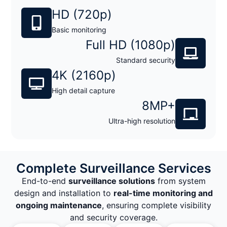
HD (720p)
Basic monitoring
Full HD (1080p)
Standard security
4K (2160p)
High detail capture
8MP+
Ultra-high resolution
Complete Surveillance Services
End-to-end
surveillance solutions
from system
design and installation to
real-time monitoring and
ongoing maintenance
, ensuring complete visibility
and security coverage.