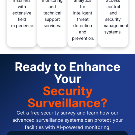
installers
monitoring
analytics
access
with
and
for
control
extensive
technical
intelligent
and
field
support
threat
security
experience.
services.
detection
management
and
systems.
prevention.
Ready to Enhance
Your
Security
Surveillance?
Get a free security survey and learn how our
advanced surveillance systems can protect your
facilities with AI-powered monitoring.