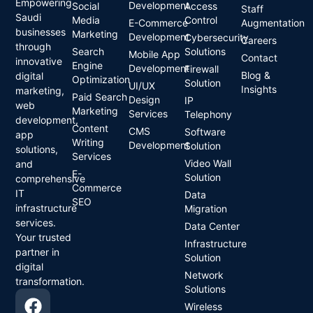
Empowering
Development
Social
Access
Staff
Saudi
Media
Control
E-Commerce
Augmentation
businesses
Marketing
Development
Cybersecurity
Careers
through
Search
Solutions
Mobile App
Contact
innovative
Engine
Development
Firewall
Blog &
digital
Optimization
Solution
UI/UX
Insights
marketing,
Paid Search
Design
IP
web
Marketing
Services
Telephony
development,
Content
CMS
Software
app
Writing
Development
Solution
solutions,
Services
Video Wall
and
E-
Solution
comprehensive
Commerce
IT
Data
SEO
infrastructure
Migration
services.
Data Center
Your trusted
Infrastructure
partner in
Solution
digital
Network
transformation.
Solutions
Wireless