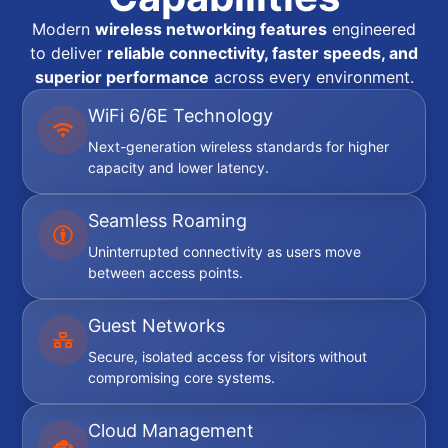
Modern
wireless networking features
engineered
to deliver
reliable connectivity, faster speeds, and
superior performance
across every environment.
WiFi 6/6E Technology
Next-generation wireless standards for higher
capacity and lower latency.
Seamless Roaming
Uninterrupted connectivity as users move
between access points.
Guest Networks
Secure, isolated access for visitors without
compromising core systems.
Cloud Management