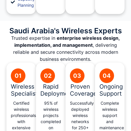
Planning
Saudi Arabia's Wireless Experts
Trusted expertise in
enterprise wireless design,
implementation, and management
, delivering
reliable and secure connectivity across modern
business environments.
01
02
03
04
Wireless
Rapid
Proven
Ongoing
Specialists
Deployment
Coverage
Support
Certified
95% of
Successfully
Complete
wireless
wireless
deployed
wireless
professionals
projects
wireless
support
with
completed
networks
and
extensive
on
for 250+
maintenance