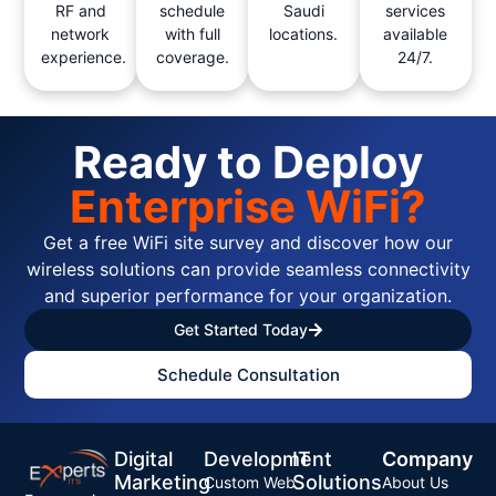
RF and
schedule
Saudi
services
network
with full
locations.
available
experience.
coverage.
24/7.
Ready to Deploy
Enterprise WiFi?
Get a free WiFi site survey and discover how our
wireless solutions can provide seamless connectivity
and superior performance for your organization.
Get Started Today
Schedule Consultation
Digital
Development
IT
Company
Marketing
Solutions
Custom Web
About Us