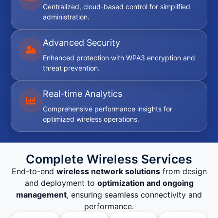
Centralized, cloud-based control for simplified
administration.
Advanced Security
Enhanced protection with WPA3 encryption and
threat prevention.
Real-time Analytics
Comprehensive performance insights for
optimized wireless operations.
Complete Wireless Services
End-to-end
wireless network solutions
from design
and deployment to
optimization and ongoing
management
, ensuring seamless connectivity and
performance.