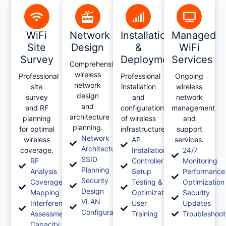
WiFi
Network
Installation
Managed
Site
Design
&
WiFi
Survey
Deployment
Services
Comprehensive
wireless
Professional
Professional
Ongoing
network
site
installation
wireless
design
survey
and
network
and
and RF
configuration
management
architecture
planning
of wireless
and
planning.
for optimal
infrastructure.
support
Network
wireless
AP
services.
Architecture
coverage.
Installation
24/7
SSID
RF
Controller
Monitoring
Planning
Analysis
Setup
Performance
Security
Coverage
Testing &
Optimization
Design
Mapping
Optimization
Security
VLAN
Interference
User
Updates
Configuration
Assessment
Training
Troubleshoot
Capacity