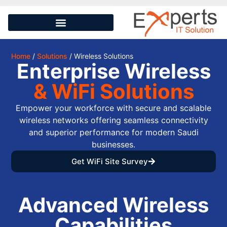
Home
/
Solutions
/ Wireless Solutions
Enterprise Wireless
& WiFi Solutions
Empower your workforce with secure and scalable
wireless networks offering seamless connectivity
and superior performance for modern Saudi
businesses.
Get WiFi Site Survey
Advanced Wireless
Capabilities