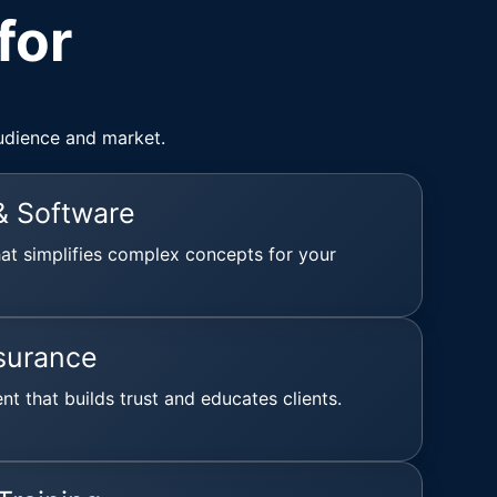
for
udience and market.
& Software
hat simplifies complex concepts for your
surance
ent that builds trust and educates clients.