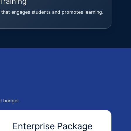
Training
 that engages students and promotes learning.
d budget.
Enterprise Package