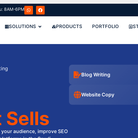
u: 8AM-6PM
SOLUTIONS
PRODUCTS
PORTFOLIO
S
ting
Blog Writing
Website Copy
 Sells
e your audience, improve SEO