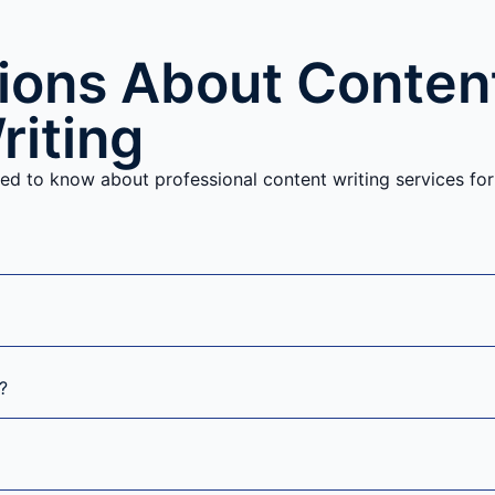
ons About Conten
riting
ed to know about professional content writing services for
?