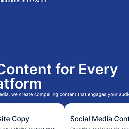
 platforms in the Saudi
Content for Every
atform
edia, we create compelling content that engages your audie
ite Copy
Social Media Con