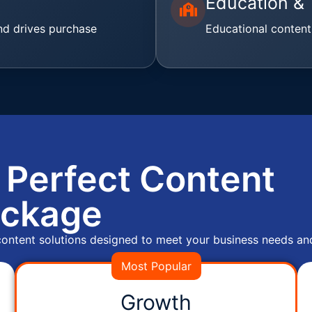
Education & 
nd drives purchase
Educational content
 Perfect Content
ckage
 content solutions designed to meet your business needs an
Most Popular
Growth