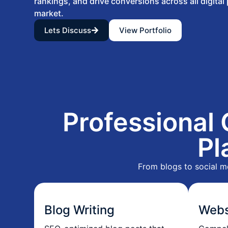
rankings, and drive conversions across all digital
market.
Lets Discuss
View Portfolio
Professional 
Pl
From blogs to social m
Blog Writing
Webs