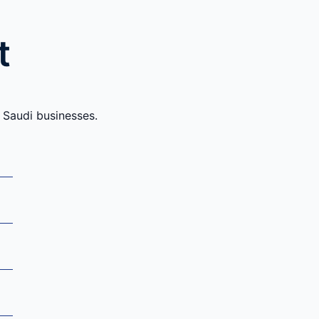
t
 Saudi businesses.