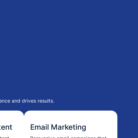
nce and drives results.
tent
Email Marketing