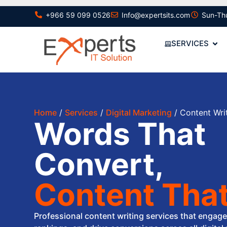
+966 59 099 0526
Info@expertsits.com
Sun-Th
SERVICES
Home
/
Services
/
Digital Marketing
/ Content Wri
Words That
Convert,
Content That
Professional content writing services that engag