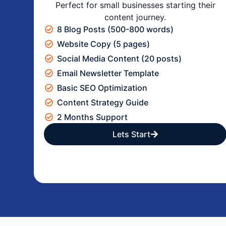
Perfect for small businesses starting their
content journey.
8 Blog Posts (500-800 words)
Website Copy (5 pages)
Social Media Content (20 posts)
Email Newsletter Template
Basic SEO Optimization
Content Strategy Guide
2 Months Support
Lets Start