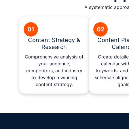
A systematic approac
01
02
Content Strategy &
Content Pl
Research
Calen
Comprehensive analysis of
Create detail
your audience,
calendar wit
competitors, and industry
keywords, and 
to develop a winning
schedule aligne
content strategy.
goals