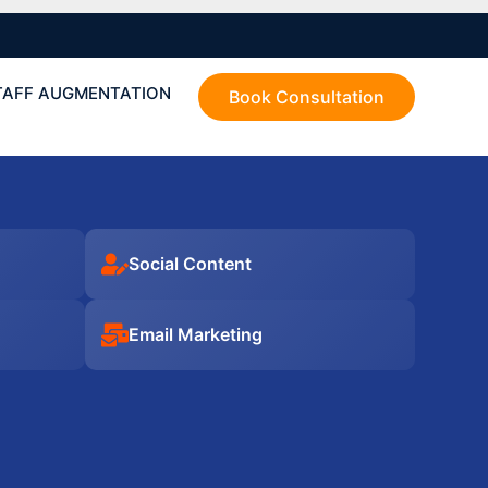
TAFF AUGMENTATION
Book Consultation
Social Content
Email Marketing