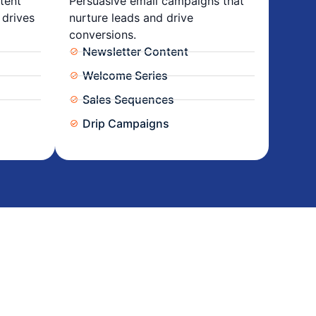
tent
Persuasive email campaigns that
 drives
nurture leads and drive
conversions.
Newsletter Content
Welcome Series
Sales Sequences
Drip Campaigns