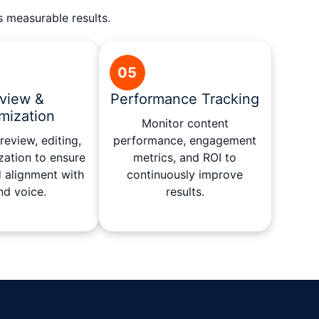
s measurable results.
05
view &
Performance Tracking
mization
Monitor content
eview, editing,
performance, engagement
zation to ensure
metrics, and ROI to
d alignment with
continuously improve
nd voice.
results.