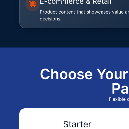
E-commerce & Retail
Product content that showcases value a
decisions.
Choose Your
Pa
Flexible
Starter