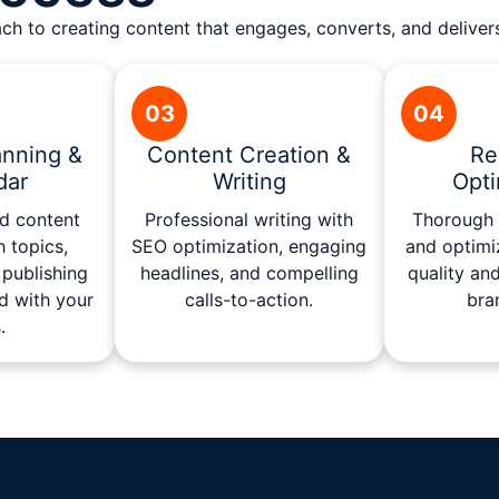
h to creating content that engages, converts, and deliver
03
04
anning &
Content Creation &
Re
dar
Writing
Opti
ed content
Professional writing with
Thorough r
h topics,
SEO optimization, engaging
and optimi
publishing
headlines, and compelling
quality an
d with your
calls-to-action.
bra
.