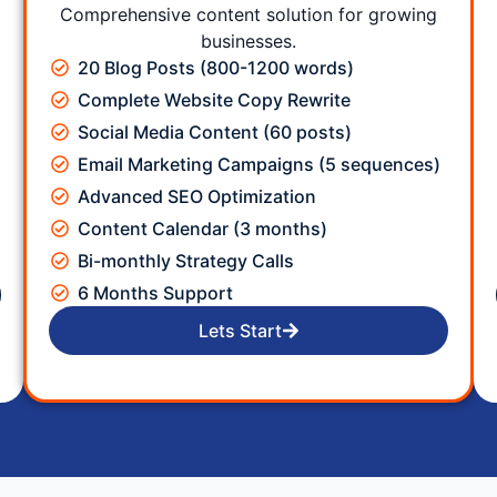
Comprehensive content solution for growing
businesses.
20 Blog Posts (800-1200 words)
Complete Website Copy Rewrite
Social Media Content (60 posts)
Email Marketing Campaigns (5 sequences)
Advanced SEO Optimization
Content Calendar (3 months)
Bi-monthly Strategy Calls
6 Months Support
Lets Start