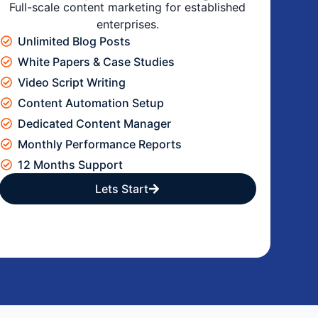
Full-scale content marketing for established
enterprises.
Unlimited Blog Posts
White Papers & Case Studies
Video Script Writing
Content Automation Setup
Dedicated Content Manager
Monthly Performance Reports
12 Months Support
Lets Start