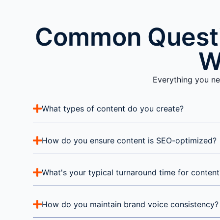
Common Questi
W
Everything you ne
What types of content do you create?
How do you ensure content is SEO-optimized?
What's your typical turnaround time for content
How do you maintain brand voice consistency?