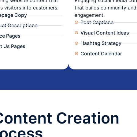
ing website content that
Engaging social media con
s visitors into customers.
that builds community and
page Copy
engagement.
Post Captions
uct Descriptions
Visual Content Ideas
ice Pages
Hashtag Strategy
t Us Pages
Content Calendar
Content Creation
rocess