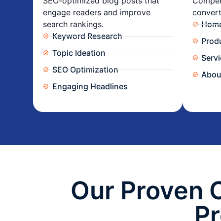
SEO-optimized blog posts that
Compell
engage readers and improve
convert
search rankings.
Home
Keyword Research
Prod
Topic Ideation
Serv
SEO Optimization
Abou
Engaging Headlines
Our Proven 
P