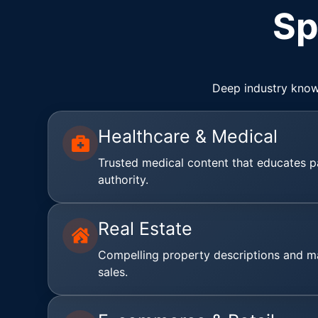
Sp
Deep industry know
Healthcare & Medical
Trusted medical content that educates p
authority.
Real Estate
Compelling property descriptions and ma
sales.