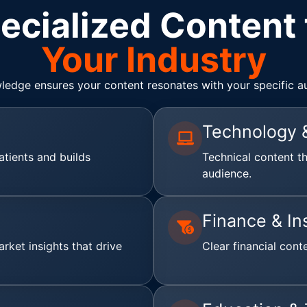
ecialized Content 
Your Industry
ledge ensures your content resonates with your specific a
Technology 
atients and builds
Technical content t
audience.
Finance & In
rket insights that drive
Clear financial cont