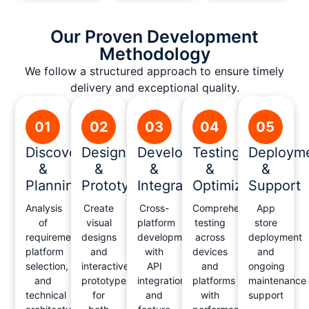
Our Proven Development
Methodology
We follow a structured approach to ensure timely
delivery and exceptional quality.
01
02
03
04
05
Discovery
Design
Development
Testing
Deploym
&
&
&
&
&
Planning
Prototyping
Integration
Optimization
Support
Analysis
Create
Cross-
Comprehensive
App
of
visual
platform
testing
store
requirements,
designs
development
across
deployment
platform
and
with
devices
and
selection,
interactive
API
and
ongoing
and
prototypes
integration
platforms
maintenance
technical
for
and
with
support