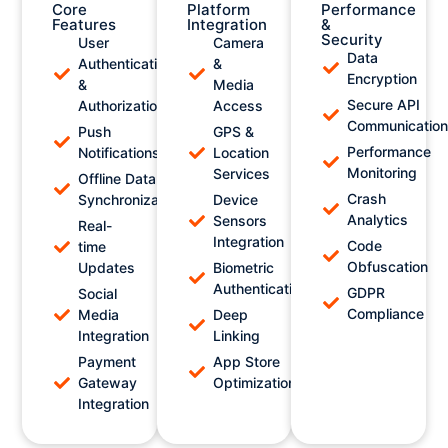
Core
Platform
Performance
Features
Integration
&
Security
User
Camera
Data
Authentication
&
Encryption
&
Media
Secure API
Authorization
Access
Communicatio
Push
GPS &
Performance
Notifications
Location
Monitoring
Services
Offline Data
Crash
Synchronization
Device
Analytics
Sensors
Real-
Integration
Code
time
Obfuscation
Updates
Biometric
Authentication
GDPR
Social
Compliance
Media
Deep
Integration
Linking
Payment
App Store
Gateway
Optimization
Integration