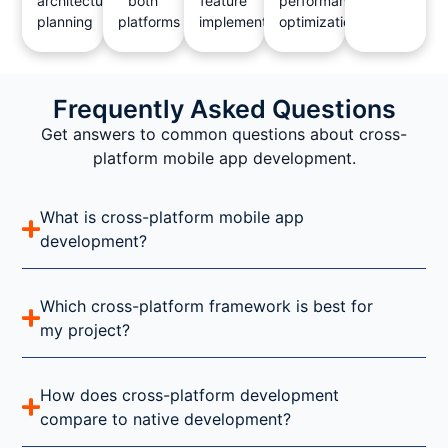
architecture
both
feature
performance
planning
platforms
implementation
optimization
Frequently Asked Questions
Get answers to common questions about cross-
platform mobile app development.
What is cross-platform mobile app
development?
Which cross-platform framework is best for
my project?
How does cross-platform development
compare to native development?