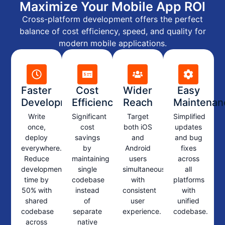
Maximize Your Mobile App ROI
Cross-platform development offers the perfect
balance of cost efficiency, speed, and quality for
modern mobile applications.
Faster
Cost
Wider
Easy
Development
Efficiency
Reach
Maintenan
Write
Significant
Target
Simplified
once,
cost
both iOS
updates
deploy
savings
and
and bug
everywhere.
by
Android
fixes
Reduce
maintaining
users
across
development
single
simultaneously
all
time by
codebase
with
platforms
50% with
instead
consistent
with
shared
of
user
unified
codebase
separate
experience.
codebase.
across
native