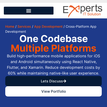
Home
/
Services
/
App Development
/ Cross-Platform App
Development
One Codebase
Multiple Platforms
Build high-performance mobile applications for iOS
and Android simultaneously using React Native,
Flutter, and Xamarin. Reduce development costs by
60% while maintaining native-like user experience.
Lets Discuss
View Portfolio