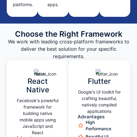
platforms.
apps.
Choose the Right Framework
We work with leading cross-platform frameworks to
deliver the best solution for your specific
requirements.
React
Flutter
Native
Google's UI toolkit for
crafting beautiful,
Facebook's powerful
natively compiled
framework for
applications
building native
Advantages
mobile apps using
High
JavaScript and
Performance
React
Beautiful UI