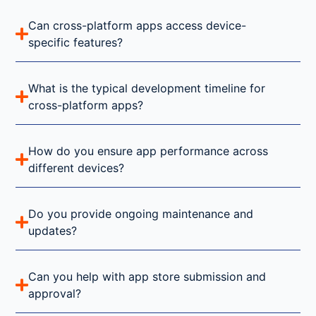
Can cross-platform apps access device-
specific features?
What is the typical development timeline for
cross-platform apps?
How do you ensure app performance across
different devices?
Do you provide ongoing maintenance and
updates?
Can you help with app store submission and
approval?