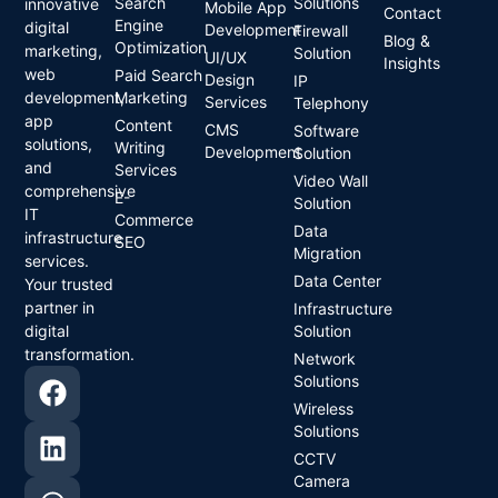
Search
Solutions
innovative
Mobile App
Contact
Engine
digital
Development
Firewall
Blog &
Optimization
marketing,
Solution
UI/UX
Insights
web
Paid Search
Design
IP
development,
Marketing
Services
Telephony
app
Content
CMS
Software
solutions,
Writing
Development
Solution
and
Services
Video Wall
comprehensive
E-
Solution
IT
Commerce
Data
infrastructure
SEO
Migration
services.
Data Center
Your trusted
partner in
Infrastructure
digital
Solution
transformation.
Network
Solutions
Wireless
Solutions
CCTV
Camera