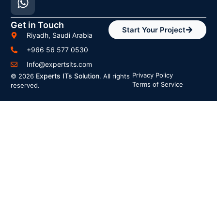
Get in Touch
Start Your Project
Riyadh, Saudi Arabia
+966 56 577 0530
Info@expertsits.com
Privacy Policy
Experts ITs Solution
© 2026
. All rights
Terms of Service
reserved.