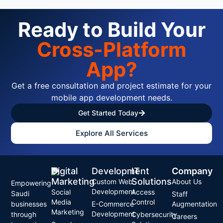
Ready to Build Your
Cross-Platform
App?
Get a free consultation and project estimate for your
mobile app development needs.
Get Started Today
Explore All Services
Digital
Development
IT
Company
Marketing
Solutions
Custom Web
About Us
Empowering
Development
Social
Access
Saudi
Staff
Media
Control
businesses
E-Commerce
Augmentation
Marketing
Development
through
Cybersecurity
Careers