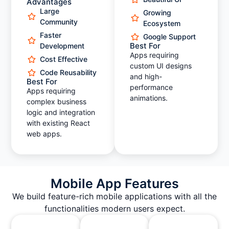
Advantages
Large
Growing
Community
Ecosystem
Faster
Google Support
Best For
Development
Apps requiring
Cost Effective
custom UI designs
Code Reusability
and high-
Best For
performance
Apps requiring
animations.
complex business
logic and integration
with existing React
web apps.
Mobile App Features
We build feature-rich mobile applications with all the
functionalities modern users expect.