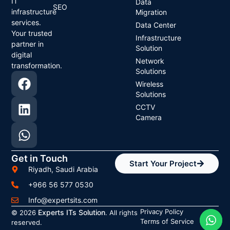
IT
Data
SEO
infrastructure
Migration
services.
Data Center
Your trusted
Infrastructure
partner in
Solution
digital
Network
transformation.
Solutions
Wireless
Solutions
CCTV
Camera
Get in Touch
Start Your Project
Riyadh, Saudi Arabia
+966 56 577 0530
Info@expertsits.com
Privacy Policy
Experts ITs Solution
© 2026
. All rights
Terms of Service
reserved.