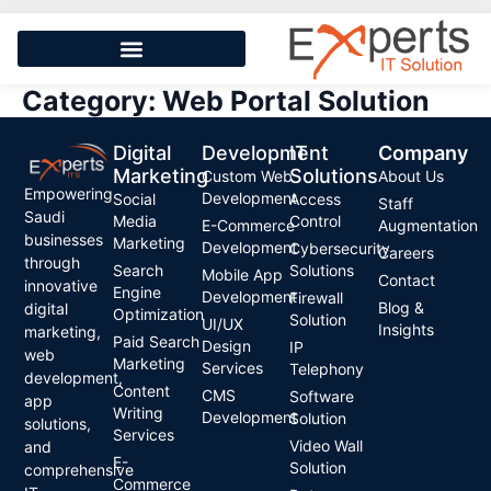
Category:
Web Portal Solution
Digital
Development
IT
Company
Marketing
Solutions
Custom Web
About Us
Empowering
Development
Social
Access
Staff
Saudi
Media
Control
E-Commerce
Augmentation
businesses
Marketing
Development
Cybersecurity
Careers
through
Search
Solutions
Mobile App
Contact
innovative
Engine
Development
Firewall
Blog &
digital
Optimization
Solution
UI/UX
Insights
marketing,
Paid Search
Design
IP
web
Marketing
Services
Telephony
development,
Content
CMS
Software
app
Writing
Development
Solution
solutions,
Services
Video Wall
and
E-
Solution
comprehensive
Commerce