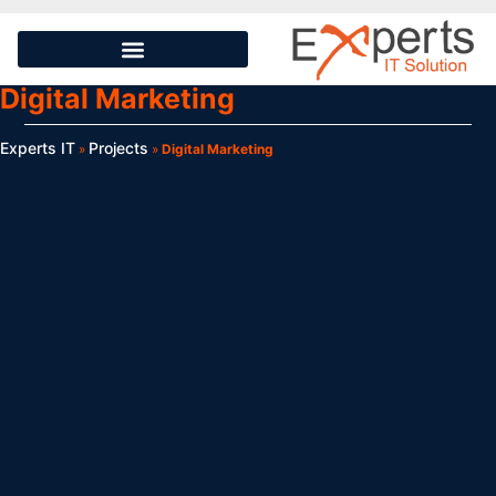
Digital Marketing
Experts IT
Projects
»
»
Digital Marketing