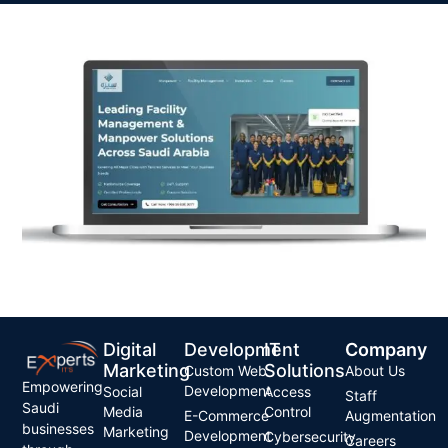
Digital
Development
IT
Company
Marketing
Solutions
Custom Web
About Us
Empowering
Development
Social
Access
Staff
Saudi
Media
Control
E-Commerce
Augmentation
businesses
Marketing
Development
Cybersecurity
Careers