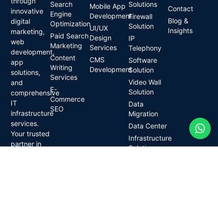
through
Search
Solutions
Mobile App
Contact
innovative
Engine
Development
Firewall
Blog &
digital
Optimization
Solution
UI/UX
Insights
marketing,
Paid Search
Design
IP
web
Marketing
Services
Telephony
development,
Content
CMS
Software
app
Writing
Development
Solution
solutions,
Services
Video Wall
and
E-
Solution
comprehensive
Commerce
IT
Data
SEO
infrastructure
Migration
services.
Data Center
Your trusted
Infrastructure
partner in
Solution
digital
Network
transformation.
Solutions
Wireless
Solutions
CCTV
Camera